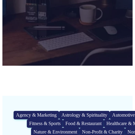
Agency & Marketing
Astrology & Spirituality
Automotive
Fitness & Sports
Food & Restaurant
Healthcare & 
Nature & Environment
Non-Profit & Charity
Non