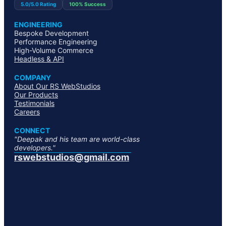
5.0/5.0 Rating
100% Success
ENGINEERING
Bespoke Development
Performance Engineering
High-Volume Commerce
Headless & API
COMPANY
About Our RS WebStudios
Our Products
Testimonials
Careers
CONNECT
"Deepak and his team are world-class
developers."
rswebstudios@gmail.com