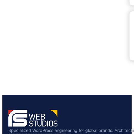
Specialized WordPress engineering for global brands. Architecting