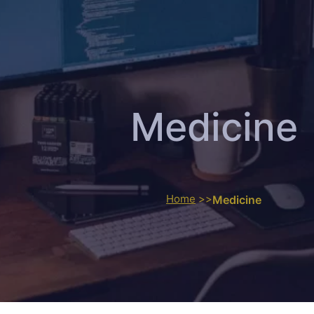
Medicine
Home
>>
Medicine