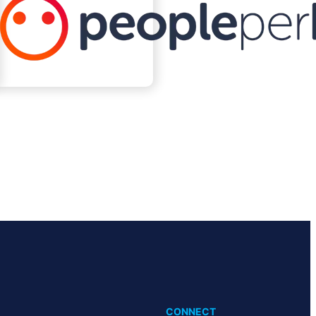
CONNECT