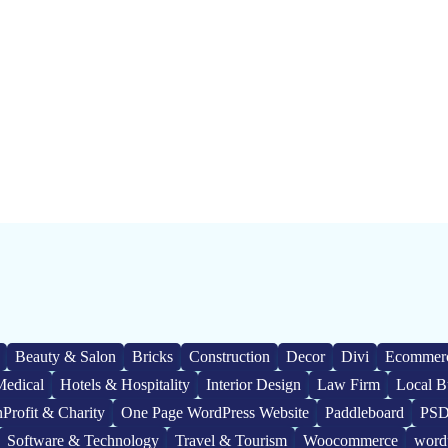
Beauty & Salon
Bricks
Construction
Decor
Divi
Ecommer
Medical
Hotels & Hospitality
Interior Design
Law Firm
Local B
Profit & Charity
One Page WordPress Website
Paddleboard
PSD
Software & Technology
Travel & Tourism
Woocommerce
word