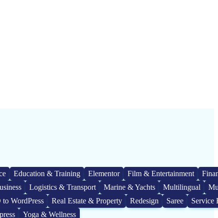
ce
Education & Training
Elementor
Film & Entertainment
Fina
usiness
Logistics & Transport
Marine & Yachts
Multilingual
Mu
 to WordPress
Real Estate & Property
Redesign
Saree
Service 
press
Yoga & Wellness