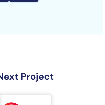
Next Project