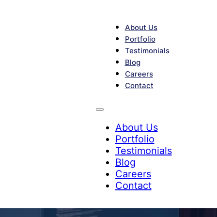
About Us
Portfolio
Testimonials
Blog
Careers
Contact
About Us
Portfolio
Testimonials
Blog
Careers
Contact