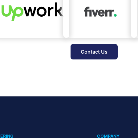
Contact Us
ERING
COMPANY