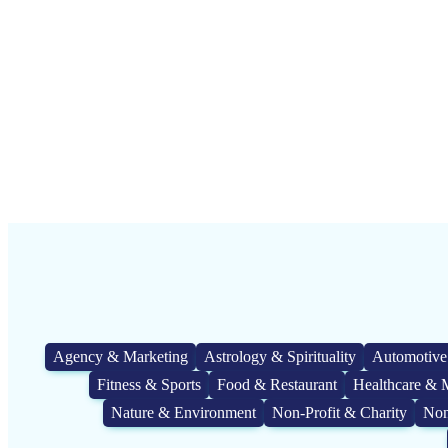
Agency & Marketing
Astrology & Spirituality
Automotive
Fitness & Sports
Food & Restaurant
Healthcare & 
Nature & Environment
Non-Profit & Charity
Non