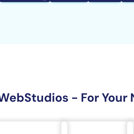
WebStudios - For Your 