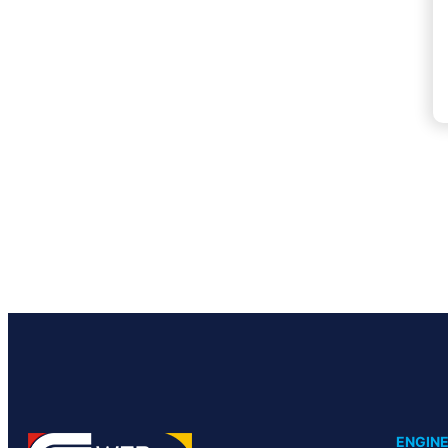
ENGINE