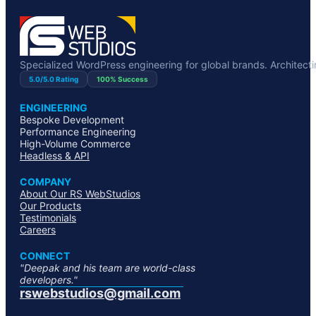
Specialized WordPress engineering for global brands. Architecting
5.0/5.0 Rating
100% Success
ENGINEERING
Bespoke Development
Performance Engineering
High-Volume Commerce
Headless & API
COMPANY
About Our RS WebStudios
Our Products
Testimonials
Careers
CONNECT
"Deepak and his team are world-class
developers."
rswebstudios@gmail.com