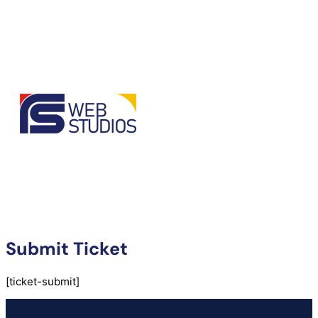
Submit Ticket
[ticket-submit]