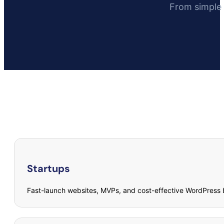
From simple 
Startups
Fast-launch websites, MVPs, and cost-effective WordPress b