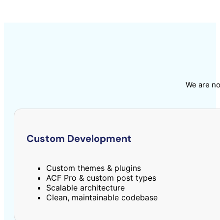
We are no
Custom Development
Custom themes & plugins
ACF Pro & custom post types
Scalable architecture
Clean, maintainable codebase