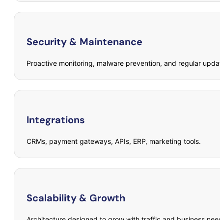
Security & Maintenance
Proactive monitoring, malware prevention, and regular upda
Integrations
CRMs, payment gateways, APIs, ERP, marketing tools.
Scalability & Growth
Architecture designed to grow with traffic and business nee