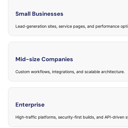
Small Businesses
Lead-generation sites, service pages, and performance opti
Mid-size Companies
Custom workflows, integrations, and scalable architecture.
Enterprise
High-traffic platforms, security-first builds, and API-driven 