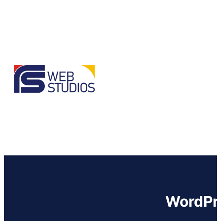
WordPre