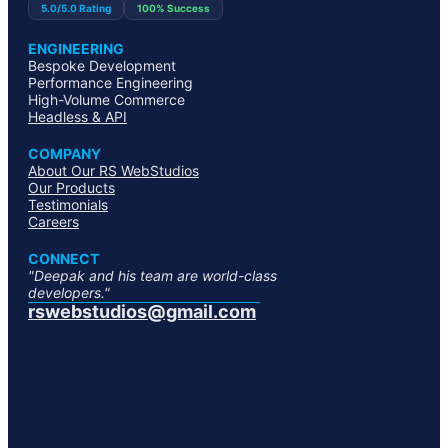
5.0/5.0 Rating
100% Success
ENGINEERING
Bespoke Development
Performance Engineering
High-Volume Commerce
Headless & API
COMPANY
About Our RS WebStudios
Our Products
Testimonials
Careers
CONNECT
"Deepak and his team are world-class
developers."
rswebstudios@gmail.com