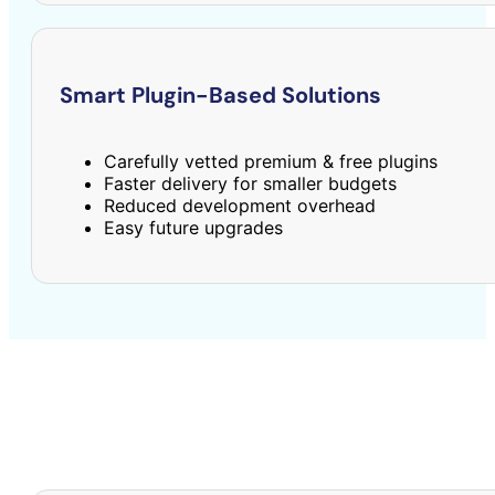
Smart Plugin-Based Solutions
Carefully vetted premium & free plugins
Faster delivery for smaller budgets
Reduced development overhead
Easy future upgrades