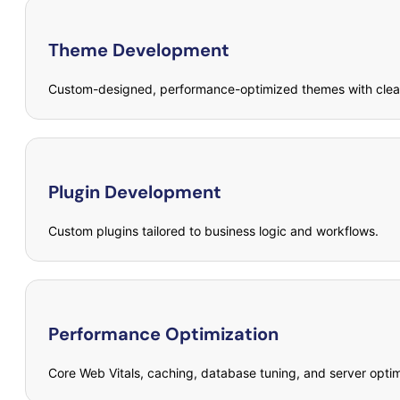
Theme Development
Custom-designed, performance-optimized themes with clea
Plugin Development
Custom plugins tailored to business logic and workflows.
Performance Optimization
Core Web Vitals, caching, database tuning, and server optim