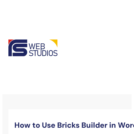
How to Use Bricks Builder in Wo