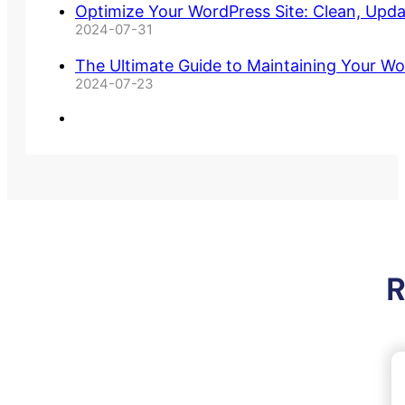
Optimize Your WordPress Site: Clean, Upd
2024-07-31
The Ultimate Guide to Maintaining Your Wo
2024-07-23
R