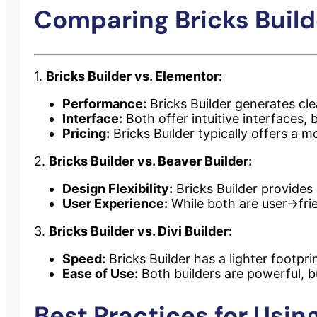
Comparing Bricks Builde
1.
Bricks Builder vs. Elementor:
Performance:
Bricks Builder generates cl
Interface:
Both offer intuitive interfaces, 
Pricing:
Bricks Builder typically offers a mo
2.
Bricks Builder vs. Beaver Builder:
Design Flexibility:
Bricks Builder provides
User Experience:
While both are user->fri
3.
Bricks Builder vs. Divi Builder:
Speed:
Bricks Builder has a lighter footpri
Ease of Use:
Both builders are powerful, bu
Best Practices for Using