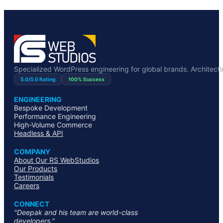
Specialized WordPress engineering for global brands. Architecting
5.0/5.0 Rating
100% Success
ENGINEERING
Bespoke Development
Performance Engineering
High-Volume Commerce
Headless & API
COMPANY
About Our RS WebStudios
Our Products
Testimonials
Careers
CONNECT
"Deepak and his team are world-class
developers."