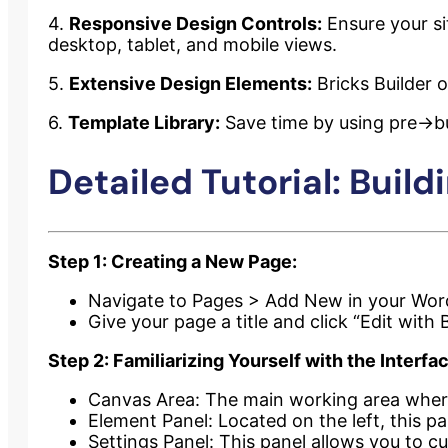
4.
Responsive Design Controls:
Ensure your sit
desktop, tablet, and mobile views.
5.
Extensive Design Elements:
Bricks Builder o
6.
Template Library:
Save time by using pre->bui
Detailed Tutorial: Build
Step 1: Creating a New Page:
Navigate to Pages > Add New in your Wor
Give your page a title and click “Edit with B
Step 2: Familiarizing Yourself with the Interfa
Canvas Area: The main working area where
Element Panel: Located on the left, this p
Settings Panel: This panel allows you to cu