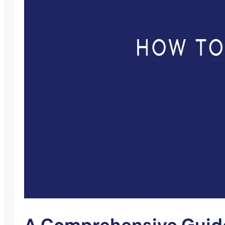
A Comprehensive Guide 