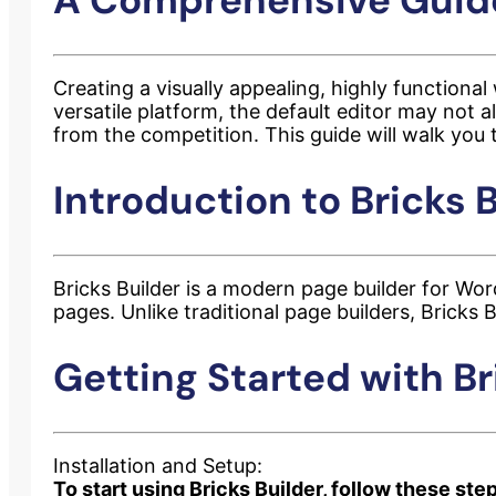
Creating a visually appealing, highly functional
versatile platform, the default editor may not 
from the competition. This guide will walk you 
Introduction to Bricks B
Bricks Builder is a modern page builder for Word
pages. Unlike traditional page builders, Bricks
Getting Started with Br
Installation and Setup:
To start using Bricks Builder, follow these ste