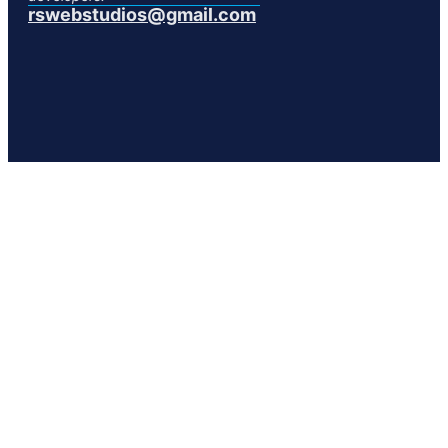
rswebstudios@gmail.com