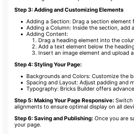
Step 3: Adding and Customizing Elements
Adding a Section: Drag a section element 
Adding a Column: Inside the section, add 
Adding Content:
Drag a heading element into the colum
Add a text element below the heading
Insert an image element and upload a
Step 4: Styling Your Page:
Backgrounds and Colors: Customize the bac
Spacing and Layout: Adjust padding and mar
Typography: Bricks Builder offers advance
Step 5: Making Your Page Responsive:
Switch 
alignments to ensure optimal display on all dev
Step 6: Saving and Publishing:
Once you are sat
your page.