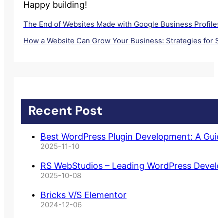
Happy building!
The End of Websites Made with Google Business Profiles
How a Website Can Grow Your Business: Strategies for
Recent Post
Best WordPress Plugin Development: A Gu
2025-11-10
RS WebStudios – Leading WordPress Deve
2025-10-08
Bricks V/S Elementor
2024-12-06