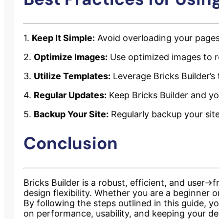
1.
Keep It Simple:
Avoid overloading your pages
2.
Optimize Images:
Use optimized images to re
3.
Utilize Templates:
Leverage Bricks Builder’s
4.
Regular Updates:
Keep Bricks Builder and yo
5.
Backup Your Site:
Regularly backup your site
Conclusion
Bricks Builder is a robust, efficient, and user
design flexibility. Whether you are a beginner 
By following the steps outlined in this guide, 
on performance, usability, and keeping your de