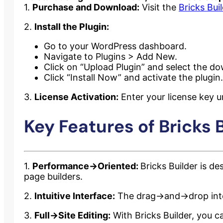
1.
Purchase and Download:
Visit the
Bricks Bui
2.
Install the Plugin:
Go to your WordPress dashboard.
Navigate to Plugins > Add New.
Click on “Upload Plugin” and select the do
Click “Install Now” and activate the plugin.
3.
License Activation:
Enter your license key un
Key Features of Bricks B
1.
Performance->Oriented:
Bricks Builder is d
page builders.
2.
Intuitive Interface:
The drag->and->drop inter
3.
Full->Site Editing:
With Bricks Builder, you ca