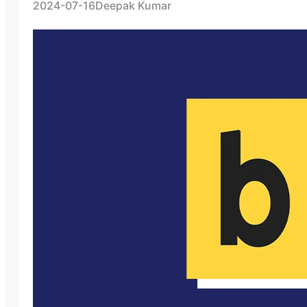
2024-07-16
Deepak Kumar