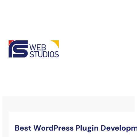
Best WordPress Plugin Developm