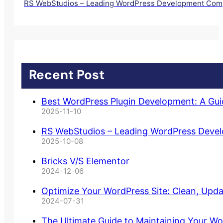
RS WebStudios – Leading WordPress Development Comp
Recent Post
Best WordPress Plugin Development: A Gu
2025-11-10
RS WebStudios – Leading WordPress Deve
2025-10-08
Bricks V/S Elementor
2024-12-06
Optimize Your WordPress Site: Clean, Upd
2024-07-31
The Ultimate Guide to Maintaining Your Wo