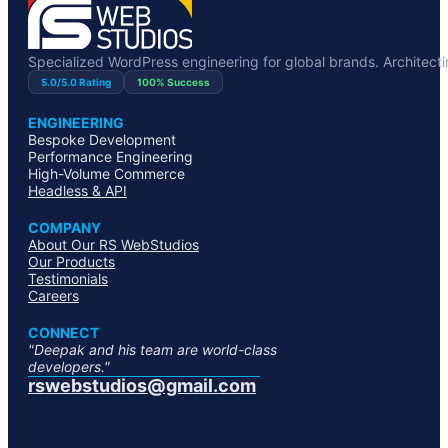
Specialized WordPress engineering for global brands. Architecting
5.0/5.0 Rating
100% Success
ENGINEERING
Bespoke Development
Performance Engineering
High-Volume Commerce
Headless & API
COMPANY
About Our RS WebStudios
Our Products
Testimonials
Careers
CONNECT
"Deepak and his team are world-class
developers."
rswebstudios@gmail.com