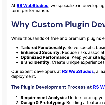
At
RS WebStudios
, we specialize in developing
term performance.
Why Custom Plugin De
While thousands of free and premium plugins e
Tailored Functionality:
Solve specific busi
Enhanced Security:
Reduce risks associate
Optimized Performance:
Keep your site li
Brand Identity:
Create unique experiences 
Our expert developers at
RS WebStudios
, a l
deployment.
The Plugin Development Process at
RS W
Requirement Analysis:
Understanding your
Design & Prototyping:
Building a feature 