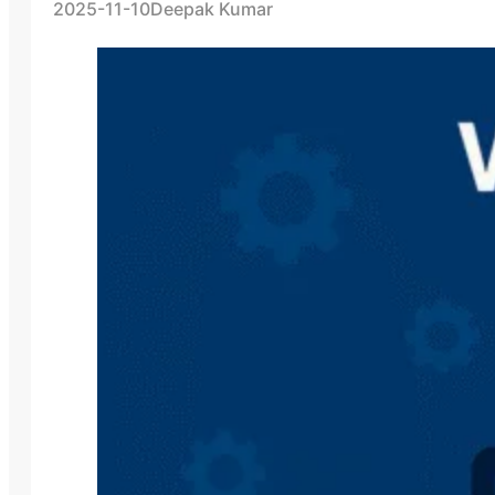
2025-11-10
Deepak Kumar