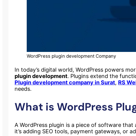
WordPress plugin development Company
In today’s digital world, WordPress powers more t
plugin development
. Plugins extend the functi
Plugin development company in Surat
,
RS We
needs.
What is WordPress Plu
A WordPress plugin is a piece of software that
it’s adding SEO tools, payment gateways, or adv