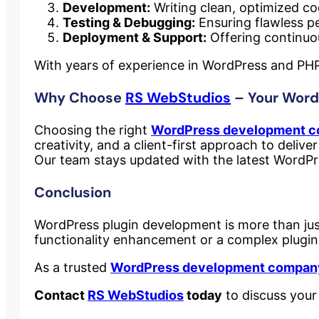
Development:
Writing clean, optimized c
Testing & Debugging:
Ensuring flawless p
Deployment & Support:
Offering continuo
With years of experience in WordPress and PH
Why Choose
RS WebStudios
– Your Word
Choosing the right
WordPress development co
creativity, and a client-first approach to deliver
Our team stays updated with the latest WordPr
Conclusion
WordPress plugin development is more than jus
functionality enhancement or a complex plugin 
As a trusted
WordPress development company
Contact
RS WebStudios
today
to discuss your