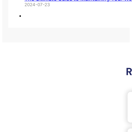
2024-07-23
R