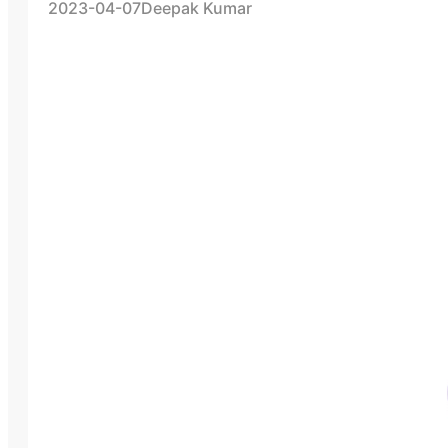
2023-04-07
Deepak Kumar