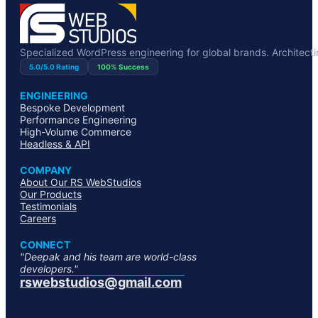
Specialized WordPress engineering for global brands. Architecting
5.0/5.0 Rating
100% Success
ENGINEERING
Bespoke Development
Performance Engineering
High-Volume Commerce
Headless & API
COMPANY
About Our RS WebStudios
Our Products
Testimonials
Careers
CONNECT
"Deepak and his team are world-class
developers."
rswebstudios@gmail.com