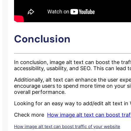
Conclusion
In conclusion, image alt text can boost the traf
accessibility, usability, and SEO. This can lead 
Additionally, alt text can enhance the user e
encourage users to spend more time on your site.
overall performance.
Looking for an easy way to add/edit alt text i
Check more
How image alt text can boost traf
How image alt text can boost traffic of your website