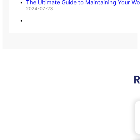
The Ultimate Guide to Maintaining Your Wo
2024-07-23
R