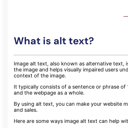
What is alt text?
Image alt text, also known as alternative text,
the image and helps visually impaired users un
context of the image.
It typically consists of a sentence or phrase o
and the webpage as a whole.
By using alt text, you can make your website m
and sales.
Here are some ways image alt text can help wit