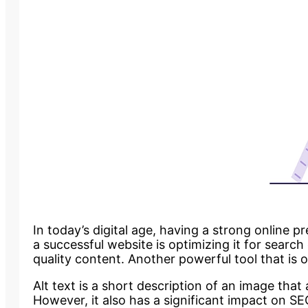
In today’s digital age, having a strong online p
a successful website is optimizing it for searc
quality content. Another powerful tool that is o
Alt text is a short description of an image that
However, it also has a significant impact on SEO