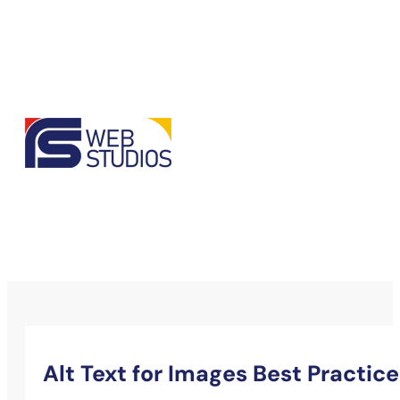
Alt Text for Images Best Practice