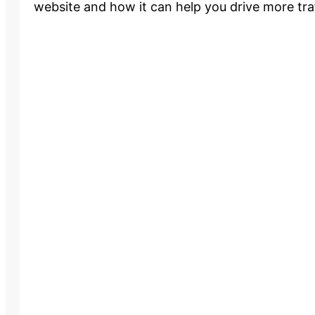
website and how it can help you drive more traf