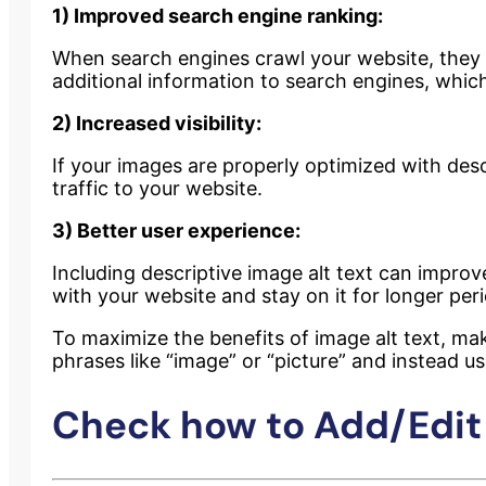
1) Improved search engine ranking:
When search engines crawl your website, they lo
additional information to search engines, whic
2) Increased visibility:
If your images are properly optimized with desc
traffic to your website.
3) Better user experience:
Including descriptive image alt text can impro
with your website and stay on it for longer per
To maximize the benefits of image alt text, mak
phrases like “image” or “picture” and instead us
Check how to Add/Edit 