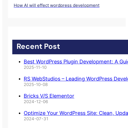
How AI will effect wordpress development
Recent Post
Best WordPress Plugin Development: A Gu
2025-11-10
RS WebStudios – Leading WordPress Deve
2025-10-08
Bricks V/S Elementor
2024-12-06
Optimize Your WordPress Site: Clean, Upd
2024-07-31