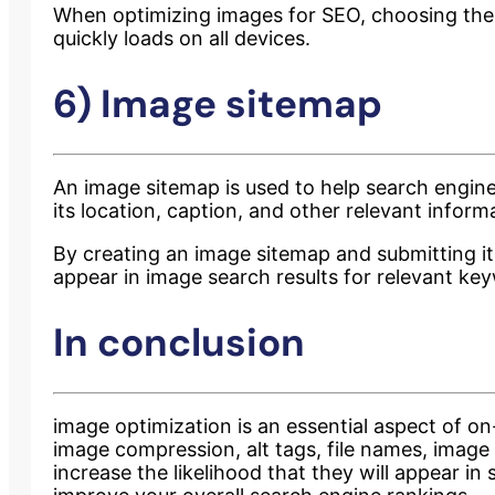
When optimizing images for SEO, choosing the r
quickly loads on all devices.
6) Image sitemap
An image sitemap is used to help search engin
its location, caption, and other relevant inform
By creating an image sitemap and submitting it t
appear in image search results for relevant ke
In conclusion
image optimization is an essential aspect of on
image compression, alt tags, file names, image
increase the likelihood that they will appear i