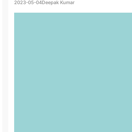
2023-05-04
Deepak Kumar