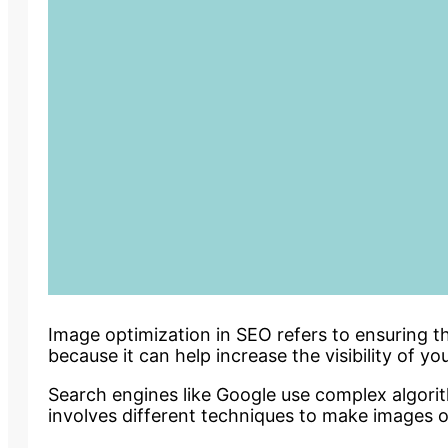
Image optimization in SEO refers to ensuring t
because it can help increase the visibility of y
Search engines like Google use complex algorit
involves different techniques to make images o