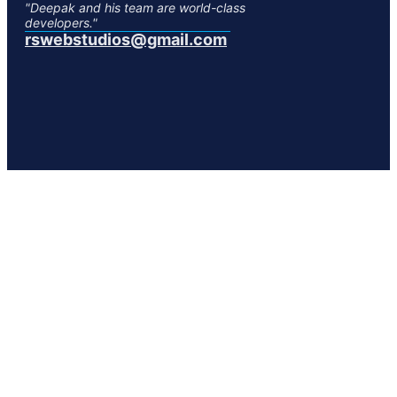
"Deepak and his team are world-class
developers."
rswebstudios@gmail.com