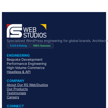
Specialized WordPress engineering for global brands. Architecting
5.0/5.0 Rating
100% Success
ENGINEERING
Bespoke Development
Performance Engineering
High-Volume Commerce
Headless & API
COMPANY
About Our RS WebStudios
Our Products
Testimonials
Careers
CONNECT