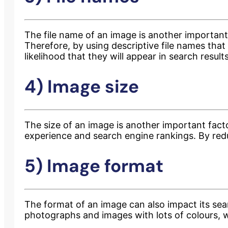
The file name of an image is another important
Therefore, by using descriptive file names tha
likelihood that they will appear in search resul
4) Image size
The size of an image is another important fact
experience and search engine rankings. By red
5) Image format
The format of an image can also impact its se
photographs and images with lots of colours, w