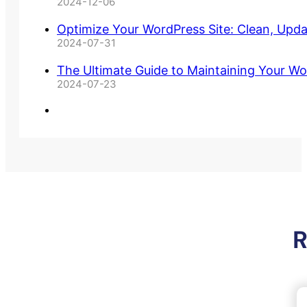
2024-12-06
Optimize Your WordPress Site: Clean, Upd
2024-07-31
The Ultimate Guide to Maintaining Your Wo
2024-07-23
R