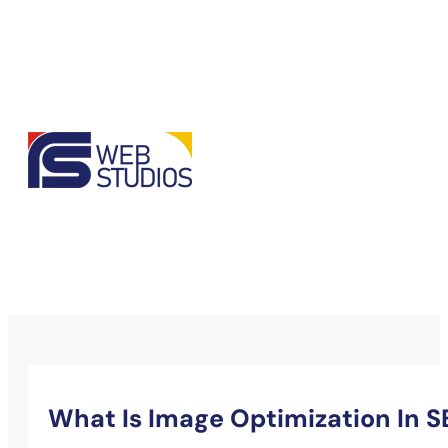
What Is Image Optimization In 