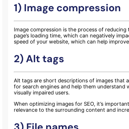
1) Image compression
Image compression is the process of reducing th
page’s loading time, which can negatively impa
speed of your website, which can help improve
2) Alt tags
Alt tags are short descriptions of images that
for search engines and help them understand wh
visually impaired users.
When optimizing images for SEO, it’s important 
relevance to the surrounding content and increa
3) File names