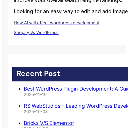
improve your overall search engine rankings.
Looking for an easy way to edit and add Image 
How AI will effect wordpress development
Shopify Vs WordPress
Recent Post
Best WordPress Plugin Development: A Gu
2025-11-10
RS WebStudios – Leading WordPress Deve
2025-10-08
Bricks V/S Elementor